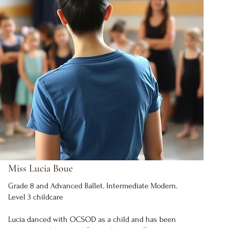
Miss Lucia Boue
Grade 8 and Advanced Ballet. Intermediate Modern.
Level 3 childcare
Lucia danced with OCSOD as a child and has been