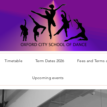
Timetable
Term Dates 2026
Fees and Terms 
Upcoming events