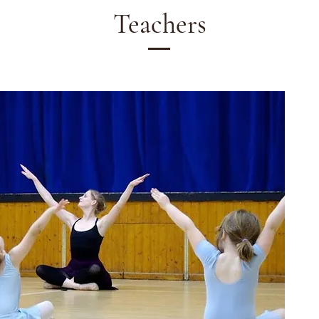
Teachers