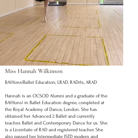
Miss Hannah Wilkinson
BA(Hons)Ballet Education; LRAD, RADrts, ARAD
Hannah is an OCSOD Alumni and a graduate of the
BA(Hons) in Ballet Education degree, completed at
the Royal Academy of Dance, London. She has
obtained her Advanced 2 Ballet and currently
teaches Ballet and Contemporary Dance for us. She
is a Licentiate of RAD and registered teacher. She
also passed her Intermediate ISTD modern and