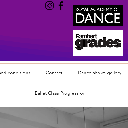
and conditions
Contact
Dance shows gallery
Ballet Class Progression