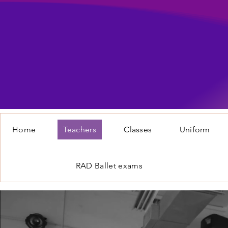
Home
Teachers
Classes
Uniform
RAD Ballet exams