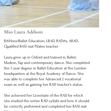
Miss Laura Addison
BA(Hons)Ballet Education; LRAD, RADrts, ARAD,
Qualified BASI mat Pilates teacher
Laura grew up in Oxford and trained in Ballet,
Modern, Tap and contemporary dance. She completed
the 3 year degree in Ballet Education at the London
headquarters at the Royal Academy of Dance. She
was able to complete her Advanced 2 vocational
exam as well as gaining her RAD teacher’s status.
She achieved her Licentiate of the RAD for which
she studied the entire RAD syllabi and how it should
be correctly performed and completed her BASI mat