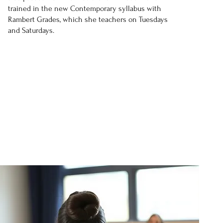
trained in the new Contemporary syllabus with
Rambert Grades, which she teachers on Tuesdays
and Saturdays.