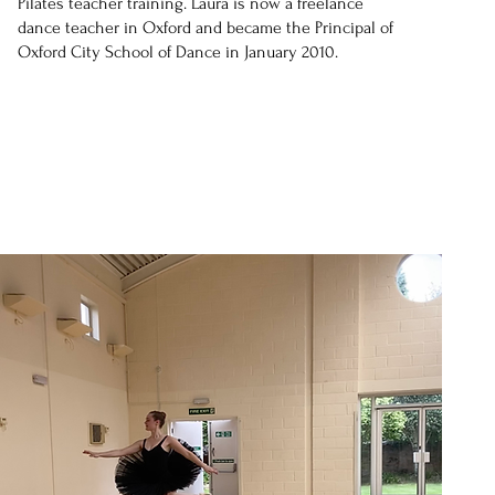
Pilates teacher training. Laura is now a freelance
dance teacher in Oxford and became the Principal of
Oxford City School of Dance in January 2010.